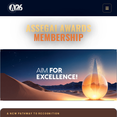
ASSEGAI AWARDS
MEMBERSHIP
A NEW PATHWAY TO RECOGNITION