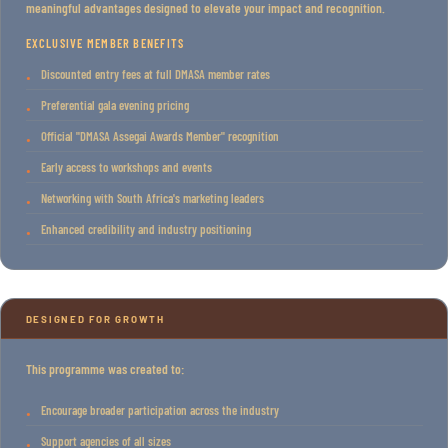
meaningful advantages designed to elevate your impact and recognition.
EXCLUSIVE MEMBER BENEFITS
Discounted entry fees at full DMASA member rates
Preferential gala evening pricing
Official "DMASA Assegai Awards Member" recognition
Early access to workshops and events
Networking with South Africa's marketing leaders
Enhanced credibility and industry positioning
DESIGNED FOR GROWTH
This programme was created to:
Encourage broader participation across the industry
Support agencies of all sizes