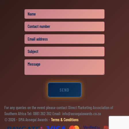
SEND
For any queries on the event please contact Direct Marketing Association of
Southern Africa Tel: 0861 362 362 Email: info@assegaiawards.co.za
© 2026 - DMA Assegai Awards -
Terms & Conditions