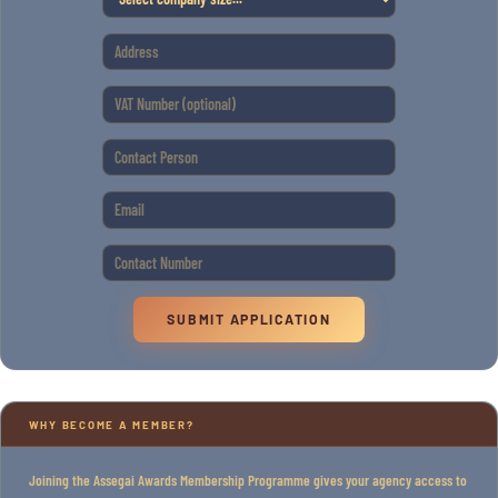
SUBMIT APPLICATION
WHY BECOME A MEMBER?
Joining the Assegai Awards Membership Programme gives your agency access to