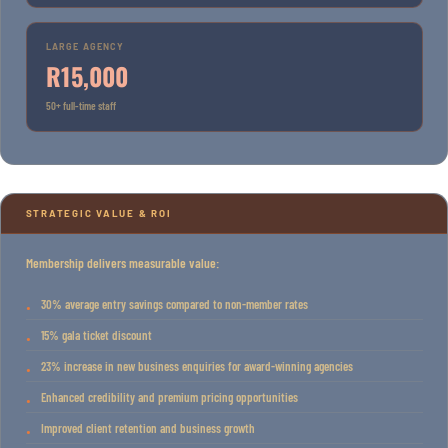
LARGE AGENCY
R15,000
50+ full-time staff
STRATEGIC VALUE & ROI
Membership delivers measurable value:
30% average entry savings compared to non-member rates
15% gala ticket discount
23% increase in new business enquiries for award-winning agencies
Enhanced credibility and premium pricing opportunities
Improved client retention and business growth