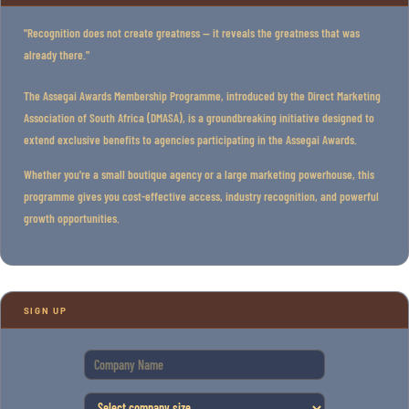
"Recognition does not create greatness — it reveals the greatness that was
already there."
The Assegai Awards Membership Programme, introduced by the Direct Marketing
Association of South Africa (DMASA), is a groundbreaking initiative designed to
extend exclusive benefits to agencies participating in the Assegai Awards.
Whether you're a small boutique agency or a large marketing powerhouse, this
programme gives you cost-effective access, industry recognition, and powerful
growth opportunities.
SIGN UP