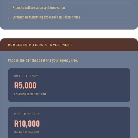
Promote collaboration and innovation
Strengthen marketing excellence in South Africa
MEMBERSHIP TIERS & INVESTMENT
Choose the tier that best fits your agency size:
SMALL AGENCY
R5,000
Less than 10 full-time staff
MEDIUM AGENCY
R10,000
10 – 49 full-time staff