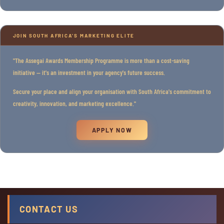
JOIN SOUTH AFRICA'S MARKETING ELITE
"The Assegai Awards Membership Programme is more than a cost-saving
initiative — it's an investment in your agency's future success.
Secure your place and align your organisation with South Africa's commitment to
creativity, innovation, and marketing excellence."
APPLY NOW
CONTACT US